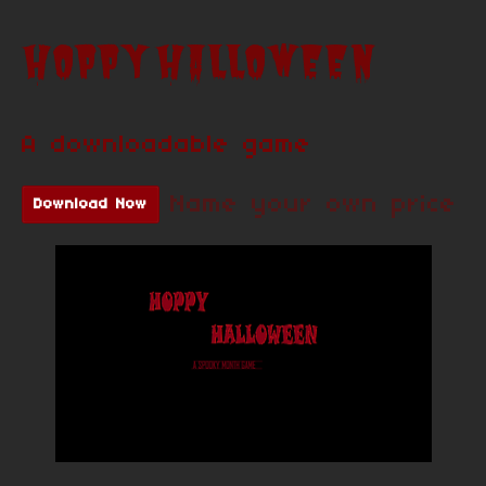
HOPPY HALLOWEEN
A downloadable game
Name your own price
Download Now