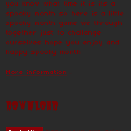
you know what time it is its a
spooky month so here is a little
spooky month game we through
together just to challange
ourselves hope you enjoy and
happy spooky month
More information
Download