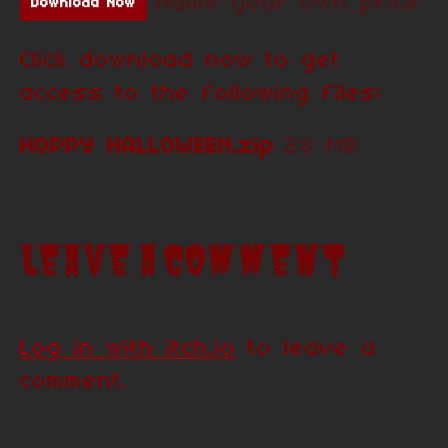
Name your own price
Download Now
Click download now to get
access to the following files:
HOPPY HALLOWEEN.zip
28 MB
Leave a comment
Log in with itch.io
to leave a
comment.